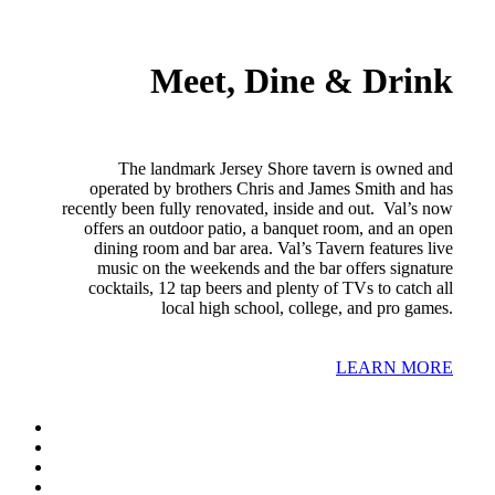
Meet, Dine & Drink
The landmark Jersey Shore tavern is owned and
operated by brothers Chris and James Smith and has
recently been fully renovated, inside and out. Val’s now
offers an outdoor patio, a banquet room, and an open
dining room and bar area. Val’s Tavern features live
music on the weekends and the bar offers signature
cocktails, 12 tap beers and plenty of TVs to catch all
local high school, college, and pro games.
LEARN MORE