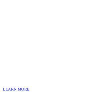
Welcome to
Val’s Tavern
A landmark Jersey Shore tavern.
LEARN MORE