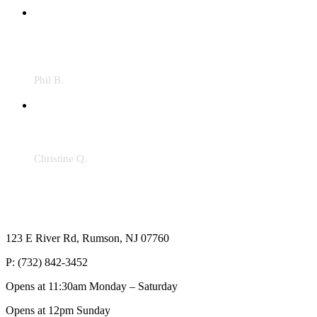
"The food was great! The service was great. In these
times, it was a complete pleasure to have dinner here.
Lived in the area over 30 years. It was the first time
here and it definitely won’t be the last."
Phil B.
"Highly recommend Val’s the remodel is breathtaking!
It’s like you’re at a bar in the Hamptons. Do yourself a
favor and get there ASAP!!"
Christine Q.
123 E River Rd, Rumson, NJ 07760
P: (732) 842-3452
Opens at 11:30am Monday – Saturday
Opens at 12pm Sunday