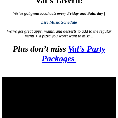
Val’s Tavern!
We’ve got great local acts every Friday and Saturday |
Live Music Schedule
We’ve got great apps, mains, and desserts to add to the regular
menu + a pizza you won’t want to miss…
Plus don’t miss
Val’s Party
Packages