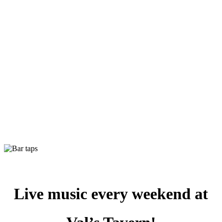
Live music every weekend at