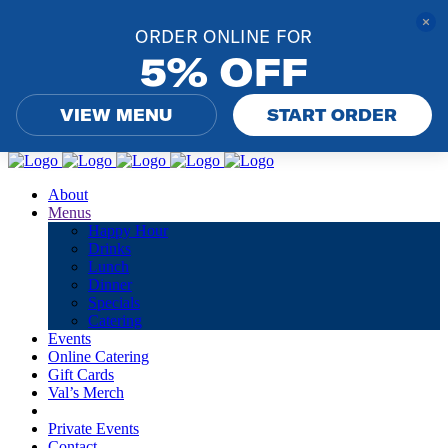
ORDER ONLINE FOR
5% OFF
VIEW MENU
START ORDER
About
Menus
Happy Hour
Drinks
Lunch
Dinner
Specials
Catering
Events
Online Catering
Gift Cards
Val’s Merch
Private Events
Contact