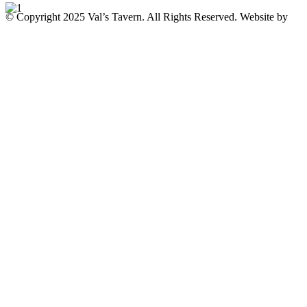
© Copyright 2025 Val’s Tavern. All Rights Reserved. Website by