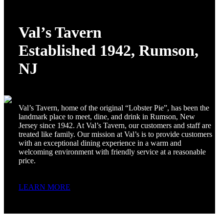
Val’s Tavern
Established 1942, Rumson,
NJ
Val’s Tavern, home of the original “Lobster Pie”, has been the
landmark place to meet, dine, and drink in Rumson, New
Jersey since 1942. At Val’s Tavern, our customers and staff are
treated like family. Our mission at Val’s is to provide customers
with an exceptional dining experience in a warm and
welcoming environment with friendly service at a reasonable
price.
LEARN MORE