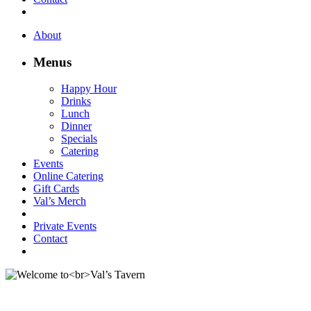
About
Menus
Happy Hour
Drinks
Lunch
Dinner
Specials
Catering
Events
Online Catering
Gift Cards
Val’s Merch
Private Events
Contact